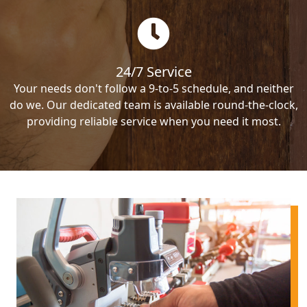
24/7 Service
Your needs don't follow a 9-to-5 schedule, and neither
do we. Our dedicated team is available round-the-clock,
providing reliable service when you need it most.