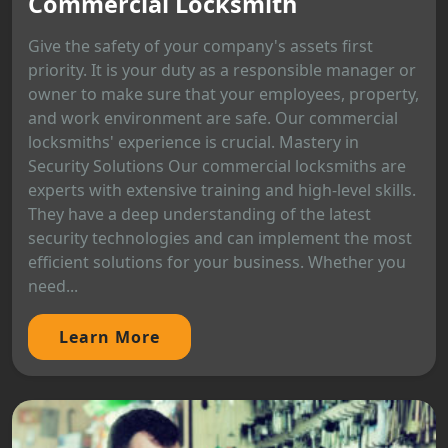
Commercial Locksmith
Give the safety of your company's assets first
priority. It is your duty as a responsible manager or
owner to make sure that your employees, property,
and work environment are safe. Our commercial
locksmiths' experience is crucial. Mastery in
Security Solutions Our commercial locksmiths are
experts with extensive training and high-level skills.
They have a deep understanding of the latest
security technologies and can implement the most
efficient solutions for your business. Whether you
need...
Learn More