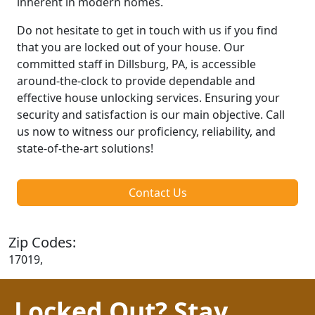
inherent in modern homes.
Do not hesitate to get in touch with us if you find
that you are locked out of your house. Our
committed staff in Dillsburg, PA, is accessible
around-the-clock to provide dependable and
effective house unlocking services. Ensuring your
security and satisfaction is our main objective. Call
us now to witness our proficiency, reliability, and
state-of-the-art solutions!
Contact Us
Zip Codes:
17019,
Locked Out? Stay