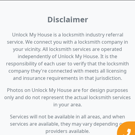
Disclaimer
Unlock My House is a locksmith industry referral
service. We connect you with a locksmith company in
your vicinity. All locksmith services are operated
independently of Unlock My House. It is the
responsibility of each user to verify that the locksmith
company they're connected with meets all licensing
and insurance requirements in that jurisdiction.
Photos on Unlock My House are for design purposes
only and do not represent the actual locksmith services
in your area.
Services will not be available in all areas, and when
services are available, they may vary depending on
providers available.