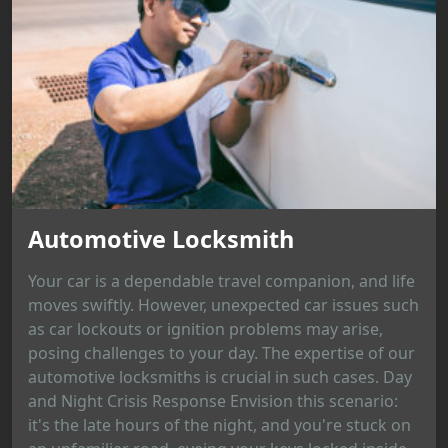
Automotive Locksmith
Your car is a dependable travel companion, and life
moves swiftly. However, unexpected car issues such
as car lockouts or ignition problems may arise,
posing challenges to your day. The expertise of our
automotive locksmiths is crucial in such cases. Day
and Night Crisis Response Envision this scenario:
it's the late hours of the night, and you're stuck on