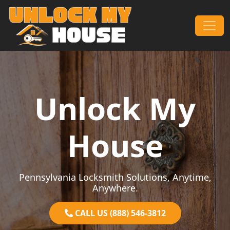
Skip to content
Main Navigation
Unlock My
House
Pennsylvania Locksmith Solutions, Anytime,
Anywhere.
CALL US (888) 546-3812