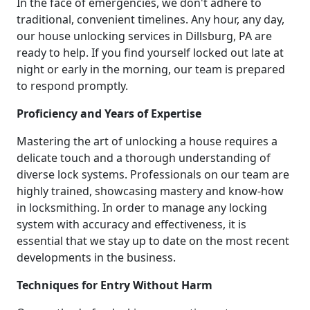
In the face of emergencies, we don't adhere to
traditional, convenient timelines. Any hour, any day,
our house unlocking services in Dillsburg, PA are
ready to help. If you find yourself locked out late at
night or early in the morning, our team is prepared
to respond promptly.
Proficiency and Years of Expertise
Mastering the art of unlocking a house requires a
delicate touch and a thorough understanding of
diverse lock systems. Professionals on our team are
highly trained, showcasing mastery and know-how
in locksmithing. In order to manage any locking
system with accuracy and effectiveness, it is
essential that we stay up to date on the most recent
developments in the business.
Techniques for Entry Without Harm