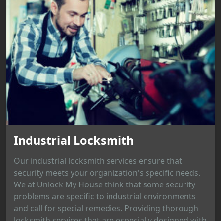
Industrial Locksmith
Our industrial locksmith services ensure that
security meets your organization's specific needs.
We at Unlock My House think that some security
problems are specific to industrial environments
and call for special remedies. Providing thorough
locksmith services that are especially designed with