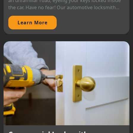
an unfamiliar road, eyeing your keys locked inside
the car. Have no fear! Our automotive locksmith...
Learn More