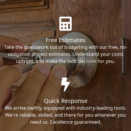
Free Estimates
Take the guesswork out of budgeting with our free, no-
obligation project estimates. Understand your costs
upfront, and make the best decision for you.
Quick Response
We arrive swiftly, equipped with industry-leading tools.
We're reliable, skilled, and there for you whenever you
need us. Excellence guaranteed.