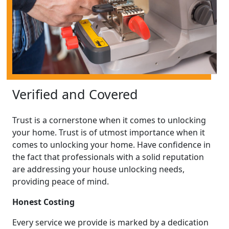
Verified and Covered
Trust is a cornerstone when it comes to unlocking
your home. Trust is of utmost importance when it
comes to unlocking your home. Have confidence in
the fact that professionals with a solid reputation
are addressing your house unlocking needs,
providing peace of mind.
Honest Costing
Every service we provide is marked by a dedication