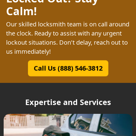
Calm!
Our skilled locksmith team is on call around
the clock. Ready to assist with any urgent
lockout situations. Don't delay, reach out to
us immediately!
Call Us (888) 546-3812
Expertise and Services