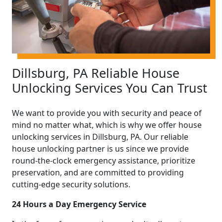
Dillsburg, PA Reliable House
Unlocking Services You Can Trust
We want to provide you with security and peace of
mind no matter what, which is why we offer house
unlocking services in Dillsburg, PA. Our reliable
house unlocking partner is us since we provide
round-the-clock emergency assistance, prioritize
preservation, and are committed to providing
cutting-edge security solutions.
24 Hours a Day Emergency Service