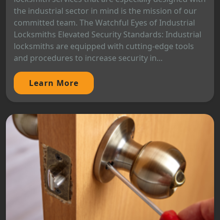
the industrial sector in mind is the mission of our
committed team. The Watchful Eyes of Industrial
Locksmiths Elevated Security Standards: Industrial
locksmiths are equipped with cutting-edge tools
and procedures to increase security in...
Learn More