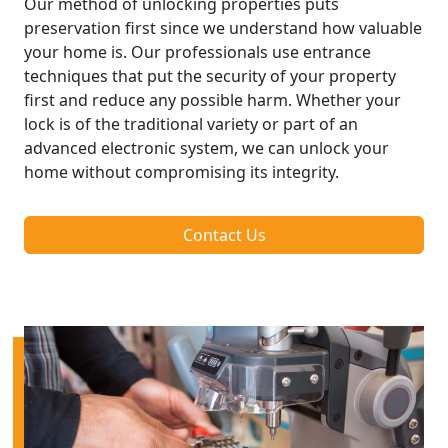
Our method of unlocking properties puts
preservation first since we understand how valuable
your home is. Our professionals use entrance
techniques that put the security of your property
first and reduce any possible harm. Whether your
lock is of the traditional variety or part of an
advanced electronic system, we can unlock your
home without compromising its integrity.
Contact Us