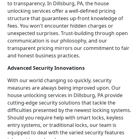
to transparency. In Dillsburg, PA, the house
unlocking services offer a well-defined pricing
structure that guarantees up-front knowledge of
fees. You won't encounter hidden charges or
unexpected surprises. Trust-building through open
communication is our philosophy, and our
transparent pricing mirrors our commitment to fair
and honest business practices.
Advanced Security Innovations
With our world changing so quickly, security
measures are always being improved upon. Our
house unlocking services in Dillsburg, PA provide
cutting-edge security solutions that tackle the
difficulties presented by the newest locking systems.
Should you require help with smart locks, keyless
entry systems, or traditional locks, our team is
equipped to deal with the varied security features