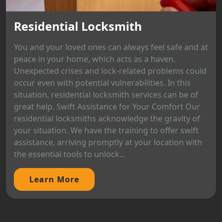
Residential Locksmith
You and your loved ones can always feel safe and at
peace in your home, which acts as a haven.
Unexpected crises and lock-related problems could
occur even with potential vulnerabilities. In this
situation, residential locksmith services can be of
great help. Swift Assistance for Your Comfort Our
residential locksmiths acknowledge the gravity of
your situation. We have the training to offer swift
assistance, arriving promptly at your location with
the essential tools to unlock...
Learn More