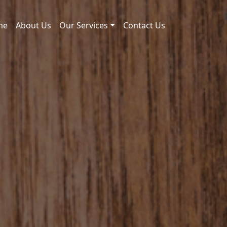
me
About Us
Our Services
Contact Us