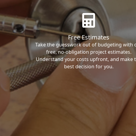
Free Estimates
Take the guesswork out of budgeting with 
free, no-obligation project estimates.
Understand your costs upfront, and make 
best decision for you.