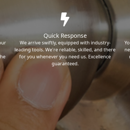
Quick Response
our
We arrive swiftly, equipped with industry-
Yo
leading tools. We're reliable, skilled, and there
ne
the
for you whenever you need us. Excellence
guaranteed.