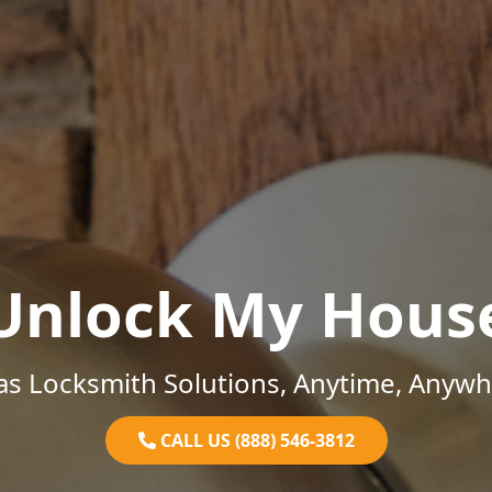
Unlock My Hous
as Locksmith Solutions, Anytime, Anywh
CALL US (888) 546-3812