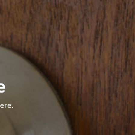
e
ere.