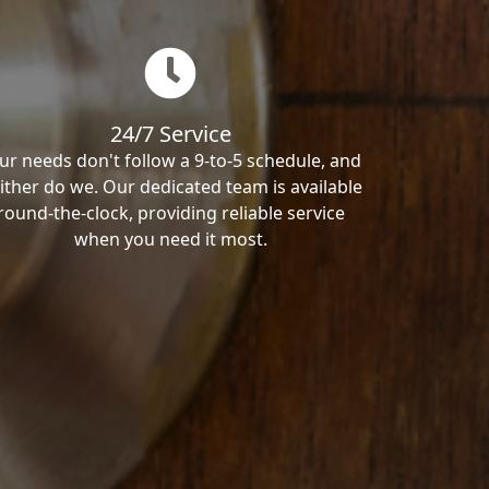
24/7 Service
ur needs don't follow a 9-to-5 schedule, and
ither do we. Our dedicated team is available
round-the-clock, providing reliable service
when you need it most.