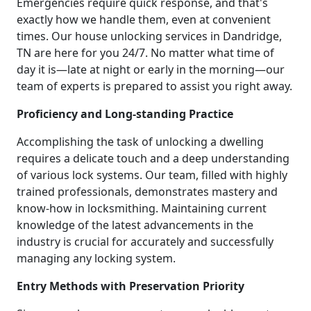
Emergencies require quick response, and that's
exactly how we handle them, even at convenient
times. Our house unlocking services in Dandridge,
TN are here for you 24/7. No matter what time of
day it is—late at night or early in the morning—our
team of experts is prepared to assist you right away.
Proficiency and Long-standing Practice
Accomplishing the task of unlocking a dwelling
requires a delicate touch and a deep understanding
of various lock systems. Our team, filled with highly
trained professionals, demonstrates mastery and
know-how in locksmithing. Maintaining current
knowledge of the latest advancements in the
industry is crucial for accurately and successfully
managing any locking system.
Entry Methods with Preservation Priority