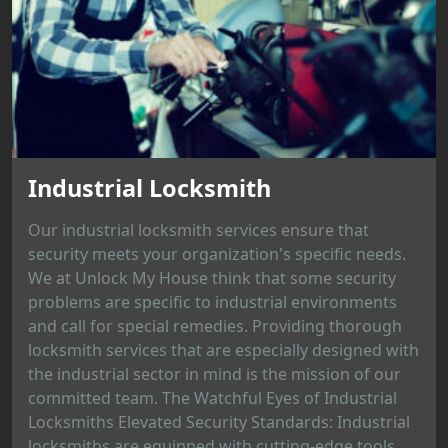
Industrial Locksmith
Our industrial locksmith services ensure that
security meets your organization's specific needs.
We at Unlock My House think that some security
problems are specific to industrial environments
and call for special remedies. Providing thorough
locksmith services that are especially designed with
the industrial sector in mind is the mission of our
committed team. The Watchful Eyes of Industrial
Locksmiths Elevated Security Standards: Industrial
locksmiths are equipped with cutting-edge tools