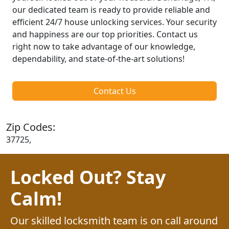
our dedicated team is ready to provide reliable and
efficient 24/7 house unlocking services. Your security
and happiness are our top priorities. Contact us
right now to take advantage of our knowledge,
dependability, and state-of-the-art solutions!
Contact Us
Zip Codes:
37725,
Locked Out? Stay
Calm!
Our skilled locksmith team is on call around