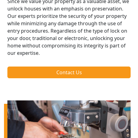
Since we value your property as a valuable asset, we
unlock houses with an emphasis on preservation.
Our experts prioritize the security of your property
while minimizing any damage through the use of
entry procedures. Regardless of the type of lock on
your door, traditional or electronic, unlocking your
home without compromising its integrity is part of
our expertise.
Contact Us