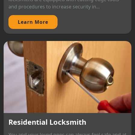
and procedures to increase security in...
Learn More
Residential Locksmith
You and your loved ones can always feel safe and at