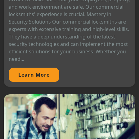
and work environment are safe. Our commercial
locksmiths' experience is crucial. Mastery in
Security Solutions Our commercial locksmiths are
experts with extensive training and high-level skills.
They have a deep understanding of the latest
security technologies and can implement the most
efficient solutions for your business. Whether you
need...
Learn More