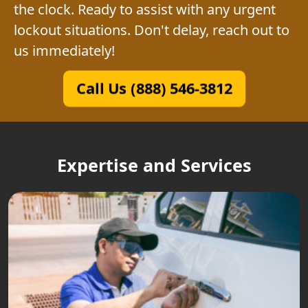
the clock. Ready to assist with any urgent
lockout situations. Don't delay, reach out to
us immediately!
Call Us (888) 546-3812
Expertise and Services