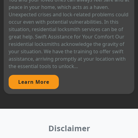
peace in your home, which acts as a haven.
Unexpected crises and lock-related problems could
occur even with potential vulnerabilities. In this
situation, residential locksmith services can be of
great help. Swift Assistance for Your Comfort Our
residential locksmiths acknowledge the gravity of
your situation. We have the training to offer swift
assistance, arriving promptly at your location with
the essential tools to unlock...
Learn More
Disclaimer