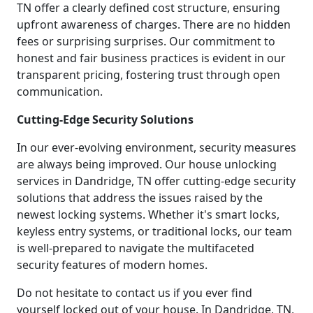
TN offer a clearly defined cost structure, ensuring
upfront awareness of charges. There are no hidden
fees or surprising surprises. Our commitment to
honest and fair business practices is evident in our
transparent pricing, fostering trust through open
communication.
Cutting-Edge Security Solutions
In our ever-evolving environment, security measures
are always being improved. Our house unlocking
services in Dandridge, TN offer cutting-edge security
solutions that address the issues raised by the
newest locking systems. Whether it's smart locks,
keyless entry systems, or traditional locks, our team
is well-prepared to navigate the multifaceted
security features of modern homes.
Do not hesitate to contact us if you ever find
yourself locked out of your house. In Dandridge, TN,