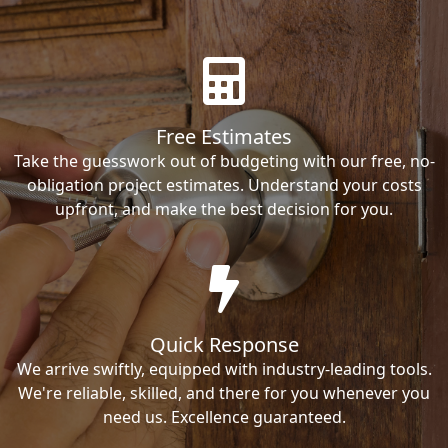
Free Estimates
Take the guesswork out of budgeting with our free, no-
obligation project estimates. Understand your costs
upfront, and make the best decision for you.
Quick Response
We arrive swiftly, equipped with industry-leading tools.
We're reliable, skilled, and there for you whenever you
need us. Excellence guaranteed.