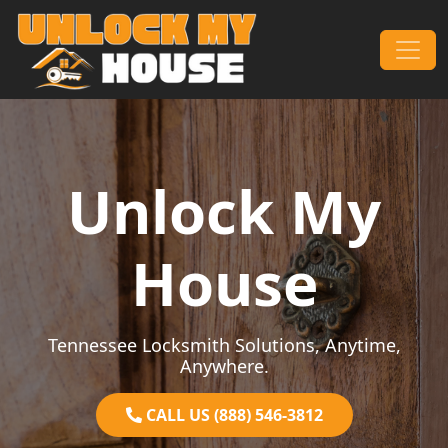
Skip to content
Main Navigation
Unlock My
House
Tennessee Locksmith Solutions, Anytime,
Anywhere.
CALL US (888) 546-3812