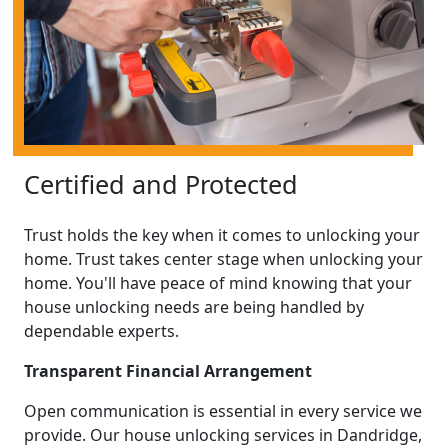
Certified and Protected
Trust holds the key when it comes to unlocking your
home. Trust takes center stage when unlocking your
home. You'll have peace of mind knowing that your
house unlocking needs are being handled by
dependable experts.
Transparent Financial Arrangement
Open communication is essential in every service we
provide. Our house unlocking services in Dandridge,