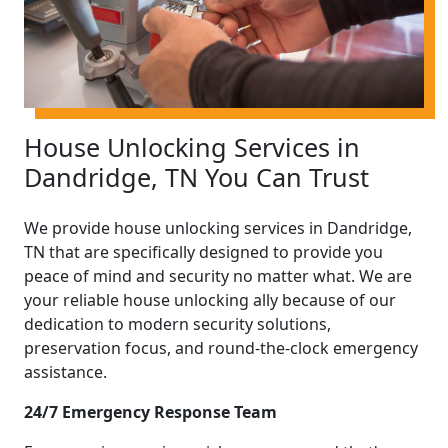
House Unlocking Services in
Dandridge, TN You Can Trust
We provide house unlocking services in Dandridge,
TN that are specifically designed to provide you
peace of mind and security no matter what. We are
your reliable house unlocking ally because of our
dedication to modern security solutions,
preservation focus, and round-the-clock emergency
assistance.
24/7 Emergency Response Team