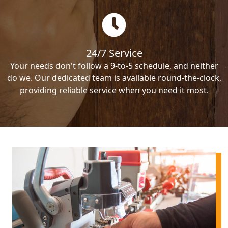
24/7 Service
Your needs don't follow a 9-to-5 schedule, and neither
do we. Our dedicated team is available round-the-clock,
providing reliable service when you need it most.