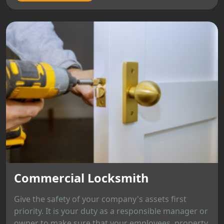
Commercial Locksmith
Give the safety of your company's assets first
priority. It is your duty as a responsible manager or
owner to make sure that your employees, property,