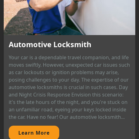
Automotive Locksmith
Your car is a dependable travel companion, and life
moves swiftly. However, unexpected car issues such
as car lockouts or ignition problems may arise,
posing challenges to your day. The expertise of our
automotive locksmiths is crucial in such cases. Day
and Night Crisis Response Envision this scenario:
it's the late hours of the night, and you're stuck on
an unfamiliar road, eyeing your keys locked inside
the car. Have no fear! Our automotive locksmith...
Learn More