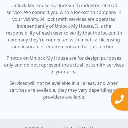
Unlock My House is a locksmith industry referral
service. We connect you with a locksmith company in
your vicinity. All locksmith services are operated
independently of Unlock My House. It is the
responsibility of each user to verify that the locksmith
company they're connected with meets all licensing
and insurance requirements in that jurisdiction.
Photos on Unlock My House are for design purposes
only and do not represent the actual locksmith services
in your area.
Services will not be available in all areas, and when
services are available, they may vary depending on
providers available.