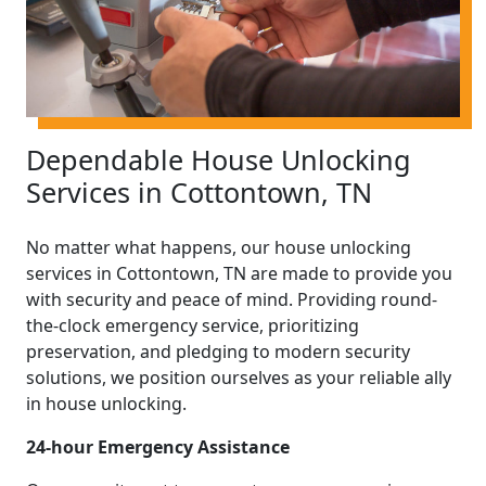
Dependable House Unlocking
Services in Cottontown, TN
No matter what happens, our house unlocking
services in Cottontown, TN are made to provide you
with security and peace of mind. Providing round-
the-clock emergency service, prioritizing
preservation, and pledging to modern security
solutions, we position ourselves as your reliable ally
in house unlocking.
24-hour Emergency Assistance