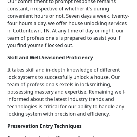
Our commitment to prompt response remains
constant, irrespective of whether it's during
convenient hours or not. Seven days a week, twenty-
four hours a day, we offer house unlocking services
in Cottontown, TN. At any time of day or night, our
team of professionals is prepared to assist you if
you find yourself locked out.
Skill and Well-Seasoned Proficiency
It takes skill and in-depth knowledge of different
lock systems to successfully unlock a house. Our
team of professionals excels in locksmithing,
possessing mastery and expertise. Remaining well-
informed about the latest industry trends and
technologies is critical for our ability to handle any
locking system with precision and efficiency.
Preservation Entry Techniques