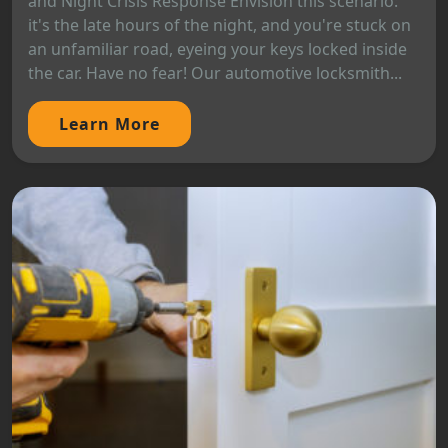
and Night Crisis Response Envision this scenario:
it's the late hours of the night, and you're stuck on
an unfamiliar road, eyeing your keys locked inside
the car. Have no fear! Our automotive locksmith...
Learn More