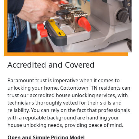
Accredited and Covered
Paramount trust is imperative when it comes to
unlocking your home. Cottontown, TN residents can
trust our accredited house unlocking services, with
technicians thoroughly vetted for their skills and
reliability. You can rely on the fact that professionals
with a reputable background are handling your
house unlocking needs, providing peace of mind.
Open and Simple Pricing Model