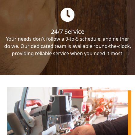
24/7 Service
Your needs don't follow a 9-to-5 schedule, and neither
do we. Our dedicated team is available round-the-clock,
providing reliable service when you need it most.