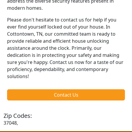
address the diverse security features present in
modern homes.
Please don't hesitate to contact us for help if you
ever find yourself locked out of your house. In
Cottontown, TN, our committed team is ready to
provide reliable and efficient house unlocking
assistance around the clock. Primarily, our
dedication is in protecting your safety and making
sure you're happy. Contact us now for a taste of our
proficiency, dependability, and contemporary
solutions!
Contact Us
Zip Codes:
37048,