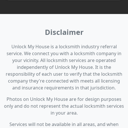
Disclaimer
Unlock My House is a locksmith industry referral
service. We connect you with a locksmith company in
your vicinity. All locksmith services are operated
independently of Unlock My House. It is the
responsibility of each user to verify that the locksmith
company they're connected with meets all licensing
and insurance requirements in that jurisdiction.
Photos on Unlock My House are for design purposes
only and do not represent the actual locksmith services
in your area.
Services will not be available in all areas, and when