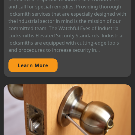
and call for special remedies. Providing thorough
locksmith services that are especially designed with
the industrial sector in mind is the mission of our
committed team. The Watchful Eyes of Industrial
Locksmiths Elevated Security Standards: Industrial
locksmiths are equipped with cutting-edge tools
and procedures to increase security in...
Learn More