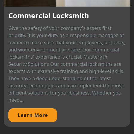
Commercial Locksmith
Give the safety of your company's assets first
priority. It is your duty as a responsible manager or
owner to make sure that your employees, property,
and work environment are safe. Our commercial
locksmiths' experience is crucial. Mastery in
Security Solutions Our commercial locksmiths are
experts with extensive training and high-level skills.
They have a deep understanding of the latest
security technologies and can implement the most
efficient solutions for your business. Whether you
need...
Learn More