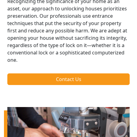
Recognizing the significance of your home as an
asset, our approach to unlocking houses prioritizes
preservation. Our professionals use entrance
techniques that put the security of your property
first and reduce any possible harm. We are adept at
opening your house without sacrificing its integrity,
regardless of the type of lock on it—whether it is a
conventional lock or a sophisticated computerized
one.
Contact Us