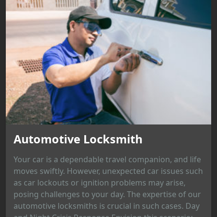
Automotive Locksmith
Your car is a dependable travel companion, and life
moves swiftly. However, unexpected car issues such
as car lockouts or ignition problems may arise,
posing challenges to your day. The expertise of our
automotive locksmiths is crucial in such cases. Day