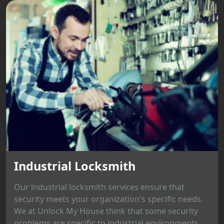
Industrial Locksmith
Our industrial locksmith services ensure that
security meets your organization's specific needs.
We at Unlock My House think that some security
problems are specific to industrial environments