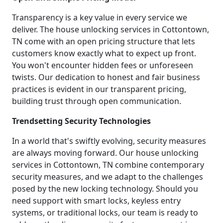
Transparency is a key value in every service we
deliver. The house unlocking services in Cottontown,
TN come with an open pricing structure that lets
customers know exactly what to expect up front.
You won't encounter hidden fees or unforeseen
twists. Our dedication to honest and fair business
practices is evident in our transparent pricing,
building trust through open communication.
Trendsetting Security Technologies
In a world that's swiftly evolving, security measures
are always moving forward. Our house unlocking
services in Cottontown, TN combine contemporary
security measures, and we adapt to the challenges
posed by the new locking technology. Should you
need support with smart locks, keyless entry
systems, or traditional locks, our team is ready to