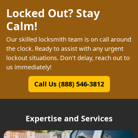
Locked Out? Stay
Calm!
Our skilled locksmith team is on call around
the clock. Ready to assist with any urgent
lockout situations. Don't delay, reach out to
us immediately!
Call Us (888) 546-3812
Expertise and Services