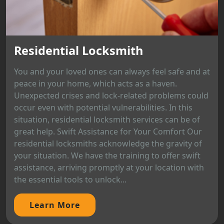
Residential Locksmith
You and your loved ones can always feel safe and at
peace in your home, which acts as a haven.
Unexpected crises and lock-related problems could
occur even with potential vulnerabilities. In this
situation, residential locksmith services can be of
great help. Swift Assistance for Your Comfort Our
residential locksmiths acknowledge the gravity of
your situation. We have the training to offer swift
assistance, arriving promptly at your location with
the essential tools to unlock...
Learn More