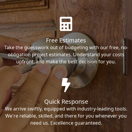
Free Estimates
Take the guesswork out of budgeting with our free, no-
obligation project estimates. Understand your costs
upfront, and make the best decision for you.
Quick Response
We arrive swiftly, equipped with industry-leading tools.
We're reliable, skilled, and there for you whenever you
need us. Excellence guaranteed.