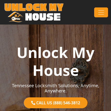
Skip to content
Main Navigation
Unlock My
House
Tennessee Locksmith Solutions, Anytime,
Anywhere.
CALL US (888) 546-3812