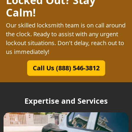
Calm!
Our skilled locksmith team is on call around
the clock. Ready to assist with any urgent
lockout situations. Don't delay, reach out to
us immediately!
Call Us (888) 546-3812
Expertise and Services