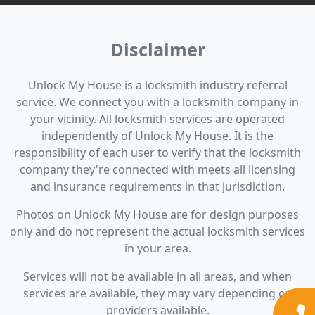
Disclaimer
Unlock My House is a locksmith industry referral
service. We connect you with a locksmith company in
your vicinity. All locksmith services are operated
independently of Unlock My House. It is the
responsibility of each user to verify that the locksmith
company they're connected with meets all licensing
and insurance requirements in that jurisdiction.
Photos on Unlock My House are for design purposes
only and do not represent the actual locksmith services
in your area.
Services will not be available in all areas, and when
services are available, they may vary depending on
providers available.