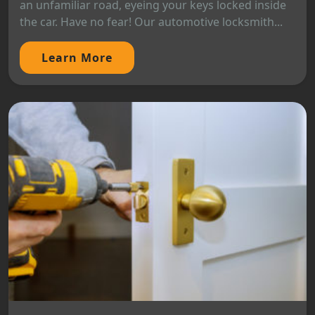
an unfamiliar road, eyeing your keys locked inside
the car. Have no fear! Our automotive locksmith...
Learn More