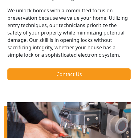
We unlock homes with a committed focus on
preservation because we value your home. Utilizing
entry techniques, our technicians prioritize the
safety of your property while minimizing potential
damage. Our skill is in opening locks without
sacrificing integrity, whether your house has a
simple lock or a sophisticated electronic system.
Contact Us