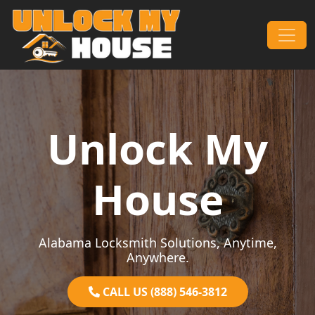
Skip to content
Main Navigation
Unlock My
House
Alabama Locksmith Solutions, Anytime,
Anywhere.
CALL US (888) 546-3812