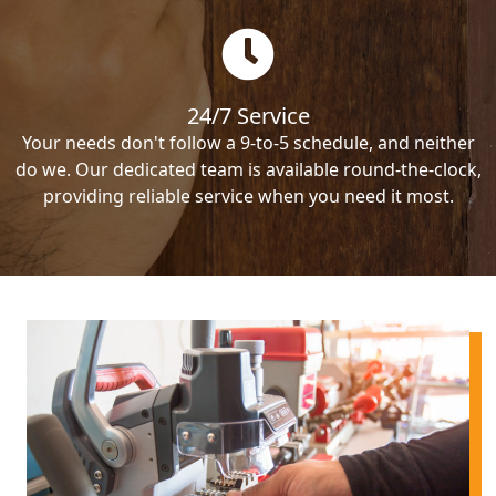
24/7 Service
Your needs don't follow a 9-to-5 schedule, and neither
do we. Our dedicated team is available round-the-clock,
providing reliable service when you need it most.