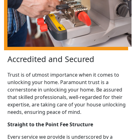
Accredited and Secured
Trust is of utmost importance when it comes to
unlocking your home. Paramount trust is a
cornerstone in unlocking your home. Be assured
that skilled professionals, well-regarded for their
expertise, are taking care of your house unlocking
needs, ensuring peace of mind.
Straight to the Point Fee Structure
Every service we provide is underscored by a