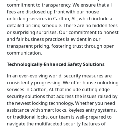
commitment to transparency. We ensure that all
fees are disclosed up front with our house
unlocking services in Carlton, AL, which include a
detailed pricing schedule. There are no hidden fees
or surprising surprises. Our commitment to honest
and fair business practices is evident in our
transparent pricing, fostering trust through open
communication.
Technologically-Enhanced Safety Solutions
In an ever-evolving world, security measures are
consistently progressing. We offer house unlocking
services in Carlton, AL that include cutting-edge
security solutions that address the issues raised by
the newest locking technology. Whether you need
assistance with smart locks, keyless entry systems,
or traditional locks, our team is well-prepared to
navigate the multifaceted security features of