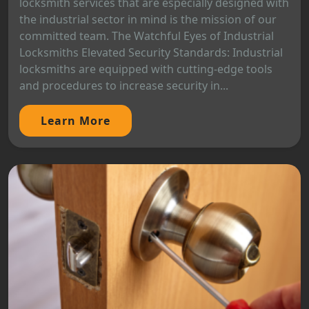
locksmith services that are especially designed with
the industrial sector in mind is the mission of our
committed team. The Watchful Eyes of Industrial
Locksmiths Elevated Security Standards: Industrial
locksmiths are equipped with cutting-edge tools
and procedures to increase security in...
Learn More