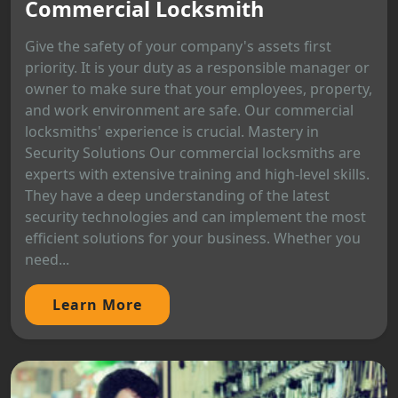
Commercial Locksmith
Give the safety of your company's assets first
priority. It is your duty as a responsible manager or
owner to make sure that your employees, property,
and work environment are safe. Our commercial
locksmiths' experience is crucial. Mastery in
Security Solutions Our commercial locksmiths are
experts with extensive training and high-level skills.
They have a deep understanding of the latest
security technologies and can implement the most
efficient solutions for your business. Whether you
need...
Learn More