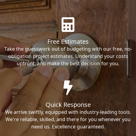
Free Estimates
Take the guesswork out of budgeting with our free, no-
obligation project estimates. Understand your costs
upfront, and make the best decision for you.
Quick Response
We arrive swiftly, equipped with industry-leading tools.
We're reliable, skilled, and there for you whenever you
need us. Excellence guaranteed.