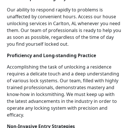
Our ability to respond rapidly to problems is
unaffected by convenient hours. Access our house
unlocking services in Carlton, AL whenever you need
them. Our team of professionals is ready to help you
as soon as possible, regardless of the time of day
you find yourself locked out.
Proficiency and Long-standing Practice
Accomplishing the task of unlocking a residence
requires a delicate touch and a deep understanding
of various lock systems. Our team, filled with highly
trained professionals, demonstrates mastery and
know-how in locksmithing. We must keep up with
the latest advancements in the industry in order to
operate any locking system with precision and
efficacy.
Non-Invasive Entry Strategies