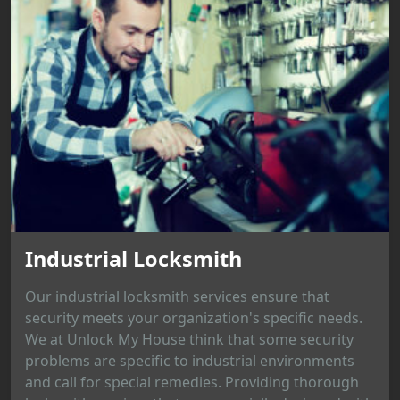
Industrial Locksmith
Our industrial locksmith services ensure that
security meets your organization's specific needs.
We at Unlock My House think that some security
problems are specific to industrial environments
and call for special remedies. Providing thorough