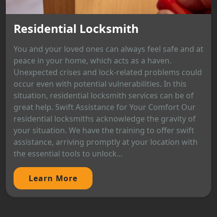
Residential Locksmith
You and your loved ones can always feel safe and at
peace in your home, which acts as a haven.
Unexpected crises and lock-related problems could
occur even with potential vulnerabilities. In this
situation, residential locksmith services can be of
great help. Swift Assistance for Your Comfort Our
residential locksmiths acknowledge the gravity of
your situation. We have the training to offer swift
assistance, arriving promptly at your location with
the essential tools to unlock...
Learn More