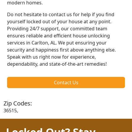
modern homes.
Do not hesitate to contact us for help if you find
yourself locked out of your house at any point.
Providing 24/7 support, our committed team
ensures reliable and efficient house unlocking
services in Carlton, AL. We put ensuring your
security and happiness first above anything else.
Speak with us right now for experience,
dependability, and state-of-the-art remedies!
Contact Us
Zip Codes:
36515,
Locked Out? Stay