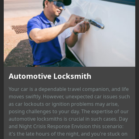
Automotive Locksmith
Your car is a dependable travel companion, and life
moves swiftly. However, unexpected car issues such
as car lockouts or ignition problems may arise,
posing challenges to your day. The expertise of our
automotive locksmiths is crucial in such cases. Day
and Night Crisis Response Envision this scenario:
it's the late hours of the night, and you're stuck on