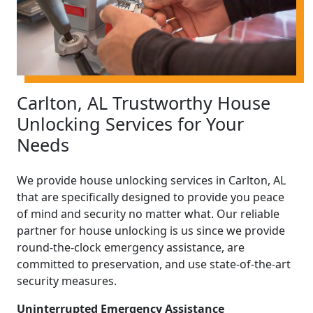
Carlton, AL Trustworthy House
Unlocking Services for Your
Needs
We provide house unlocking services in Carlton, AL
that are specifically designed to provide you peace
of mind and security no matter what. Our reliable
partner for house unlocking is us since we provide
round-the-clock emergency assistance, are
committed to preservation, and use state-of-the-art
security measures.
Uninterrupted Emergency Assistance