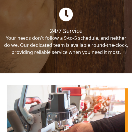
24/7 Service
Your needs don't follow a 9-to-5 schedule, and neither
do we. Our dedicated team is available round-the-clock,
providing reliable service when you need it most.