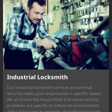
Industrial Locksmith
Our industrial locksmith services ensure that
security meets your organization's specific needs.
We at Unlock My House think that some security
problems are specific to industrial environments
and call for special remedies. Providing thorough