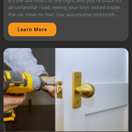
it's the late hours of the night, and you're stuck on
an unfamiliar road, eyeing your keys locked inside
the car. Have no fear! Our automotive locksmith...
Learn More