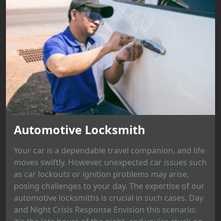
Automotive Locksmith
Your car is a dependable travel companion, and life
moves swiftly. However, unexpected car issues such
as car lockouts or ignition problems may arise,
posing challenges to your day. The expertise of our
automotive locksmiths is crucial in such cases. Day
and Night Crisis Response Envision this scenario: