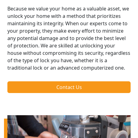
Because we value your home as a valuable asset, we
unlock your home with a method that prioritizes
maintaining its integrity. When our experts come to
your property, they make every effort to minimize
any potential damage and to provide the best level
of protection. We are skilled at unlocking your
house without compromising its security, regardless
of the type of lock you have, whether it is a
traditional lock or an advanced computerized one.
Contact Us