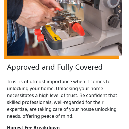
Approved and Fully Covered
Trust is of utmost importance when it comes to
unlocking your home. Unlocking your home
necessitates a high level of trust. Be confident that
skilled professionals, well-regarded for their
expertise, are taking care of your house unlocking
needs, offering peace of mind.
Honest Fee Breakdown