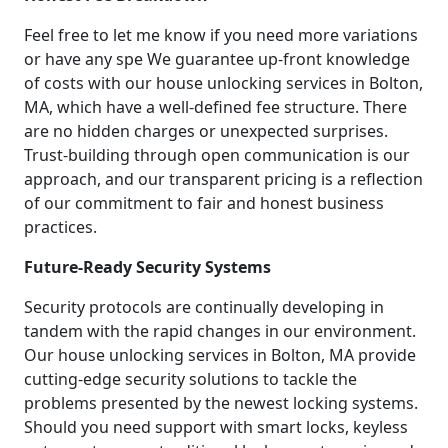
Feel free to let me know if you need more variations
or have any spe We guarantee up-front knowledge
of costs with our house unlocking services in Bolton,
MA, which have a well-defined fee structure. There
are no hidden charges or unexpected surprises.
Trust-building through open communication is our
approach, and our transparent pricing is a reflection
of our commitment to fair and honest business
practices.
Future-Ready Security Systems
Security protocols are continually developing in
tandem with the rapid changes in our environment.
Our house unlocking services in Bolton, MA provide
cutting-edge security solutions to tackle the
problems presented by the newest locking systems.
Should you need support with smart locks, keyless