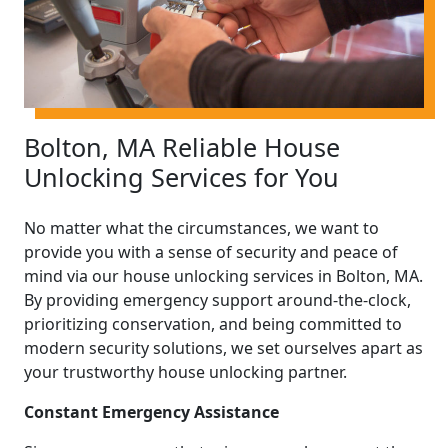
Bolton, MA Reliable House
Unlocking Services for You
No matter what the circumstances, we want to
provide you with a sense of security and peace of
mind via our house unlocking services in Bolton, MA.
By providing emergency support around-the-clock,
prioritizing conservation, and being committed to
modern security solutions, we set ourselves apart as
your trustworthy house unlocking partner.
Constant Emergency Assistance