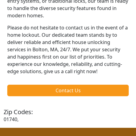
entry systems, or traditional locks, our team is ready
to handle the diverse security features found in
modern homes.
Please do not hesitate to contact us in the event of a
home lockout. Our dedicated team stands by to
deliver reliable and efficient house unlocking
services in Bolton, MA, 24/7. We put your security
and happiness first on our list of priorities. To
experience our knowledge, reliability, and cutting-
edge solutions, give us a call right now!
Contact Us
Zip Codes:
01740,