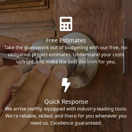
Free Estimates
Take the guesswork out of budgeting with our free, no-
obligation project estimates. Understand your costs
upfront, and make the best decision for you.
Quick Response
We arrive swiftly, equipped with industry-leading tools.
We're reliable, skilled, and there for you whenever you
need us. Excellence guaranteed.