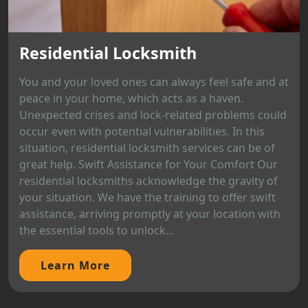
Residential Locksmith
You and your loved ones can always feel safe and at
peace in your home, which acts as a haven.
Unexpected crises and lock-related problems could
occur even with potential vulnerabilities. In this
situation, residential locksmith services can be of
great help. Swift Assistance for Your Comfort Our
residential locksmiths acknowledge the gravity of
your situation. We have the training to offer swift
assistance, arriving promptly at your location with
the essential tools to unlock...
Learn More