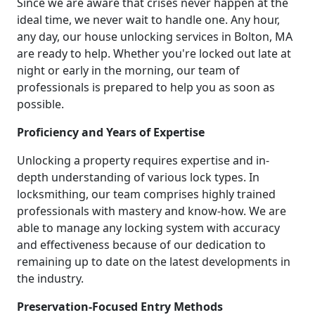
Since we are aware that crises never happen at the
ideal time, we never wait to handle one. Any hour,
any day, our house unlocking services in Bolton, MA
are ready to help. Whether you're locked out late at
night or early in the morning, our team of
professionals is prepared to help you as soon as
possible.
Proficiency and Years of Expertise
Unlocking a property requires expertise and in-
depth understanding of various lock types. In
locksmithing, our team comprises highly trained
professionals with mastery and know-how. We are
able to manage any locking system with accuracy
and effectiveness because of our dedication to
remaining up to date on the latest developments in
the industry.
Preservation-Focused Entry Methods