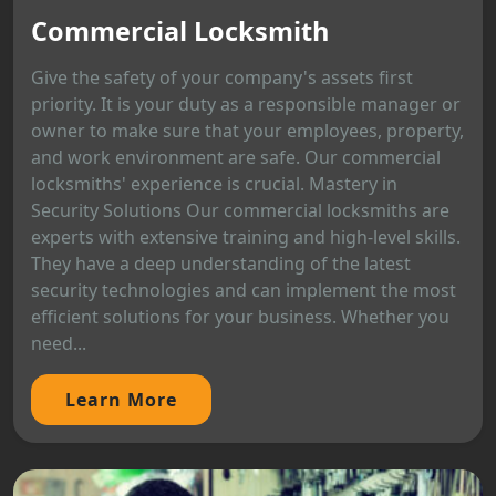
Commercial Locksmith
Give the safety of your company's assets first
priority. It is your duty as a responsible manager or
owner to make sure that your employees, property,
and work environment are safe. Our commercial
locksmiths' experience is crucial. Mastery in
Security Solutions Our commercial locksmiths are
experts with extensive training and high-level skills.
They have a deep understanding of the latest
security technologies and can implement the most
efficient solutions for your business. Whether you
need...
Learn More