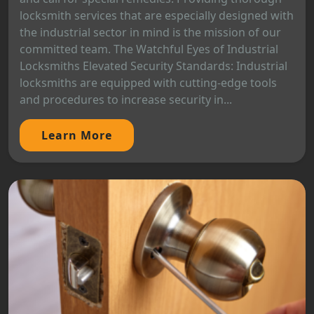
locksmith services that are especially designed with
the industrial sector in mind is the mission of our
committed team. The Watchful Eyes of Industrial
Locksmiths Elevated Security Standards: Industrial
locksmiths are equipped with cutting-edge tools
and procedures to increase security in...
Learn More