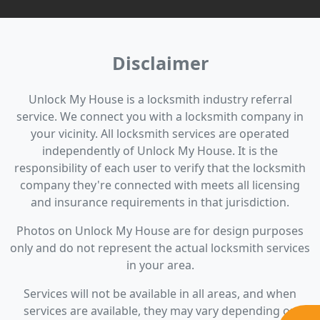
Disclaimer
Unlock My House is a locksmith industry referral
service. We connect you with a locksmith company in
your vicinity. All locksmith services are operated
independently of Unlock My House. It is the
responsibility of each user to verify that the locksmith
company they're connected with meets all licensing
and insurance requirements in that jurisdiction.
Photos on Unlock My House are for design purposes
only and do not represent the actual locksmith services
in your area.
Services will not be available in all areas, and when
services are available, they may vary depending on