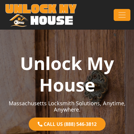
Skip to content
Main Navigation
Unlock My
House
Massachusetts Locksmith Solutions, Anytime,
Anywhere.
CALL US (888) 546-3812