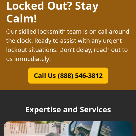
Locked Out? Stay
Calm!
Our skilled locksmith team is on call around
the clock. Ready to assist with any urgent
lockout situations. Don't delay, reach out to
us immediately!
Call Us (888) 546-3812
Expertise and Services