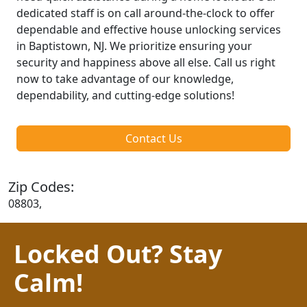
dedicated staff is on call around-the-clock to offer
dependable and effective house unlocking services
in Baptistown, NJ. We prioritize ensuring your
security and happiness above all else. Call us right
now to take advantage of our knowledge,
dependability, and cutting-edge solutions!
Contact Us
Zip Codes:
08803,
Locked Out? Stay
Calm!