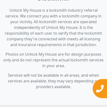
Unlock My House is a locksmith industry referral
service. We connect you with a locksmith company in
your vicinity. All locksmith services are operated
independently of Unlock My House. It is the
responsibility of each user to verify that the locksmith
company they're connected with meets all licensing
and insurance requirements in that jurisdiction.
Photos on Unlock My House are for design purposes
only and do not represent the actual locksmith services
in your area.
Services will not be available in all areas, and when
services are available, they may vary depending on
providers available.