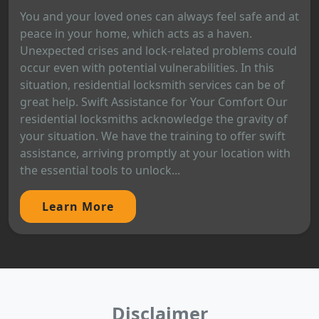
You and your loved ones can always feel safe and at
peace in your home, which acts as a haven.
Unexpected crises and lock-related problems could
occur even with potential vulnerabilities. In this
situation, residential locksmith services can be of
great help. Swift Assistance for Your Comfort Our
residential locksmiths acknowledge the gravity of
your situation. We have the training to offer swift
assistance, arriving promptly at your location with
the essential tools to unlock...
Learn More
Disclaimer