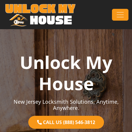
Skip to content
Main Navigation
Unlock My
House
New Jersey Locksmith Solutions, Anytime,
Anywhere.
CALL US (888) 546-3812