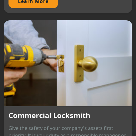
Learn More
Commercial Locksmith
Give the safety of your company's assets first
priority. It is your duty as a responsible manager or