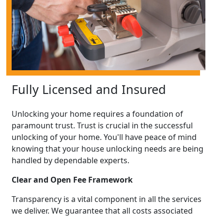
Fully Licensed and Insured
Unlocking your home requires a foundation of
paramount trust. Trust is crucial in the successful
unlocking of your home. You'll have peace of mind
knowing that your house unlocking needs are being
handled by dependable experts.
Clear and Open Fee Framework
Transparency is a vital component in all the services
we deliver. We guarantee that all costs associated