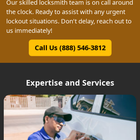
Our skilled locksmith team is on call around
the clock. Ready to assist with any urgent
lockout situations. Don't delay, reach out to
us immediately!
Call Us (888) 546-3812
Expertise and Services