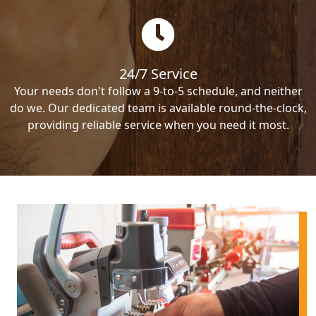
24/7 Service
Your needs don't follow a 9-to-5 schedule, and neither
do we. Our dedicated team is available round-the-clock,
providing reliable service when you need it most.