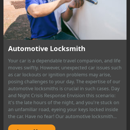
Automotive Locksmith
Your car is a dependable travel companion, and life
moves swiftly. However, unexpected car issues such
as car lockouts or ignition problems may arise,
posing challenges to your day. The expertise of our
automotive locksmiths is crucial in such cases. Day
and Night Crisis Response Envision this scenario:
it's the late hours of the night, and you're stuck on
an unfamiliar road, eyeing your keys locked inside
the car. Have no fear! Our automotive locksmith...