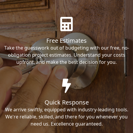
Free Estimates
Take the guesswork out of budgeting with our free, no-
obligation project estimates. Understand your costs
upfront, and make the best decision for you.
Quick Response
We arrive swiftly, equipped with industry-leading tools.
We're reliable, skilled, and there for you whenever you
need us. Excellence guaranteed.