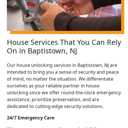
House Services That You Can Rely
On in Baptistown, NJ
Our house unlocking services in Baptistown, NJ are
intended to bring you a sense of security and peace
of mind, no matter the situation. We differentiate
ourselves as your reliable partner in house
unlocking since we offer round-the-clock emergency
assistance, prioritize preservation, and are
dedicated to cutting-edge security solutions.
24/7 Emergency Care