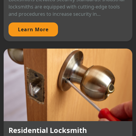
locksmiths are equipped with cutting-edge tools
and procedures to increase security in...
Learn More
Residential Locksmith