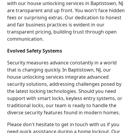
with our house unlocking services in Baptistown, NJ
are transparent and up front. You won't face hidden
fees or surprising extras. Our dedication to honest
and fair business practices is evident in our
transparent pricing, building trust through open
communication.
Evolved Safety Systems
Security measures advance constantly in a world
that is changing quickly. In Baptistown, NJ, our
house unlocking services integrate advanced
security solutions, addressing challenges posed by
the latest locking technologies. Should you need
support with smart locks, keyless entry systems, or
traditional locks, our team is ready to handle the
diverse security features found in modern homes.
Please don't hesitate to get in touch with us if you
need quick assistance during a home lockout. Our