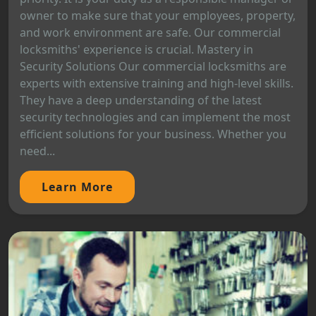
owner to make sure that your employees, property,
and work environment are safe. Our commercial
locksmiths' experience is crucial. Mastery in
Security Solutions Our commercial locksmiths are
experts with extensive training and high-level skills.
They have a deep understanding of the latest
security technologies and can implement the most
efficient solutions for your business. Whether you
need...
Learn More