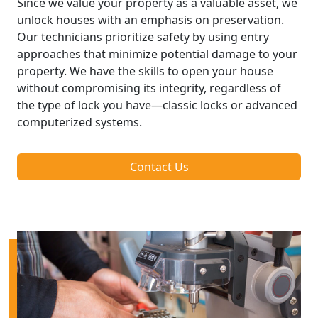
Since we value your property as a valuable asset, we
unlock houses with an emphasis on preservation.
Our technicians prioritize safety by using entry
approaches that minimize potential damage to your
property. We have the skills to open your house
without compromising its integrity, regardless of
the type of lock you have—classic locks or advanced
computerized systems.
Contact Us