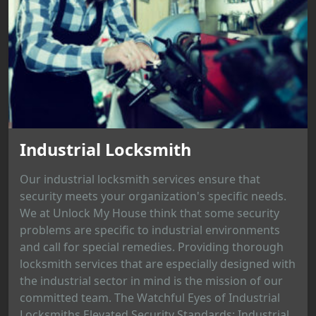
Industrial Locksmith
Our industrial locksmith services ensure that
security meets your organization's specific needs.
We at Unlock My House think that some security
problems are specific to industrial environments
and call for special remedies. Providing thorough
locksmith services that are especially designed with
the industrial sector in mind is the mission of our
committed team. The Watchful Eyes of Industrial
Locksmiths Elevated Security Standards: Industrial