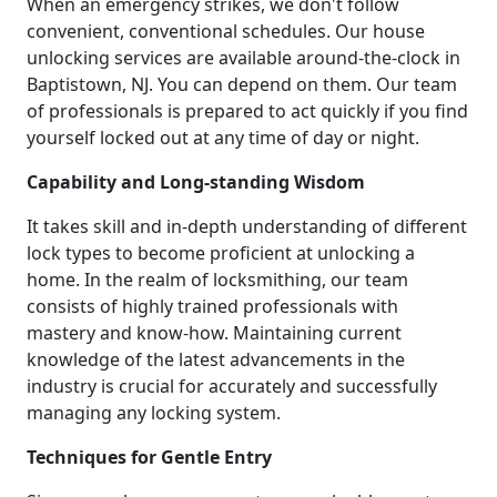
When an emergency strikes, we don't follow
convenient, conventional schedules. Our house
unlocking services are available around-the-clock in
Baptistown, NJ. You can depend on them. Our team
of professionals is prepared to act quickly if you find
yourself locked out at any time of day or night.
Capability and Long-standing Wisdom
It takes skill and in-depth understanding of different
lock types to become proficient at unlocking a
home. In the realm of locksmithing, our team
consists of highly trained professionals with
mastery and know-how. Maintaining current
knowledge of the latest advancements in the
industry is crucial for accurately and successfully
managing any locking system.
Techniques for Gentle Entry