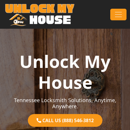
Skip to content
Main Navigation
Unlock My
House
Tennessee Locksmith Solutions, Anytime,
Anywhere.
CALL US (888) 546-3812