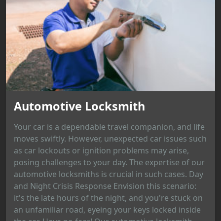
Automotive Locksmith
Your car is a dependable travel companion, and life
moves swiftly. However, unexpected car issues such
as car lockouts or ignition problems may arise,
posing challenges to your day. The expertise of our
automotive locksmiths is crucial in such cases. Day
and Night Crisis Response Envision this scenario:
it's the late hours of the night, and you're stuck on
an unfamiliar road, eyeing your keys locked inside