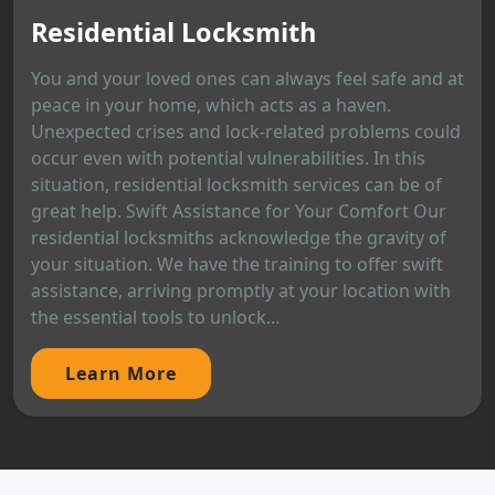
Residential Locksmith
You and your loved ones can always feel safe and at
peace in your home, which acts as a haven.
Unexpected crises and lock-related problems could
occur even with potential vulnerabilities. In this
situation, residential locksmith services can be of
great help. Swift Assistance for Your Comfort Our
residential locksmiths acknowledge the gravity of
your situation. We have the training to offer swift
assistance, arriving promptly at your location with
the essential tools to unlock...
Learn More