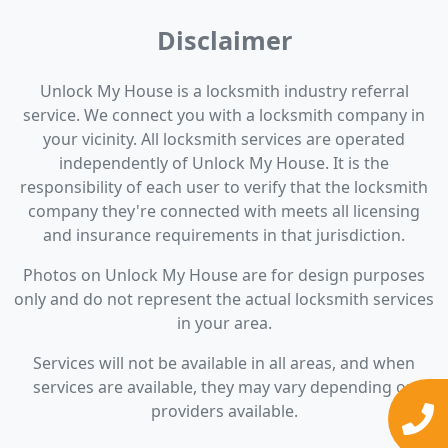
Disclaimer
Unlock My House is a locksmith industry referral
service. We connect you with a locksmith company in
your vicinity. All locksmith services are operated
independently of Unlock My House. It is the
responsibility of each user to verify that the locksmith
company they're connected with meets all licensing
and insurance requirements in that jurisdiction.
Photos on Unlock My House are for design purposes
only and do not represent the actual locksmith services
in your area.
Services will not be available in all areas, and when
services are available, they may vary depending on
providers available.