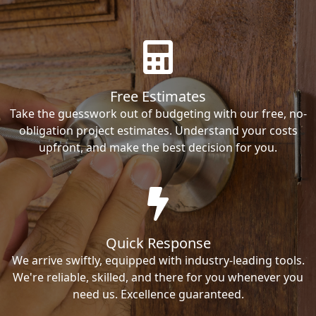
Free Estimates
Take the guesswork out of budgeting with our free, no-
obligation project estimates. Understand your costs
upfront, and make the best decision for you.
Quick Response
We arrive swiftly, equipped with industry-leading tools.
We're reliable, skilled, and there for you whenever you
need us. Excellence guaranteed.