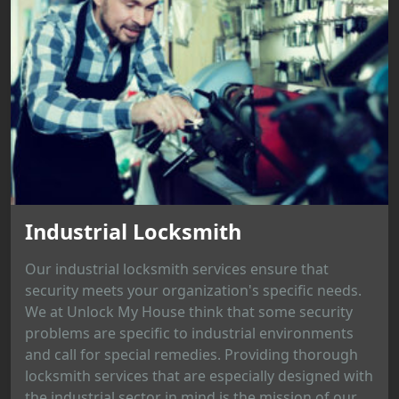
Industrial Locksmith
Our industrial locksmith services ensure that
security meets your organization's specific needs.
We at Unlock My House think that some security
problems are specific to industrial environments
and call for special remedies. Providing thorough
locksmith services that are especially designed with
the industrial sector in mind is the mission of our