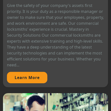
Give the safety of your company's assets first
priority. It is your duty as a responsible manager or
owner to make sure that your employees, property,
and work environment are safe. Our commercial
locksmiths' experience is crucial. Mastery in
Security Solutions Our commercial locksmiths are
experts with extensive training and high-level skills.
They have a deep understanding of the latest
security technologies and can implement the most
efficient solutions for your business. Whether you
need...
Learn More