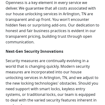
Openness is a key element in every service we
deliver. We guarantee that all costs associated with
our house unlocking services in Arlington, TN are
transparent and up front. You won't encounter
hidden fees or surprising add-ons. Our dedication to
honest and fair business practices is evident in our
transparent pricing, building trust through open
communication.
Next-Gen Security Innovations
Security measures are continually evolving in a
world that is changing quickly. Modern security
measures are incorporated into our house
unlocking services in Arlington, TN, and we adjust to
the new locking technologies' obstacles. Should you
need support with smart locks, keyless entry
systems, or traditional locks, our team is equipped
to deal with the varied security features inherent in