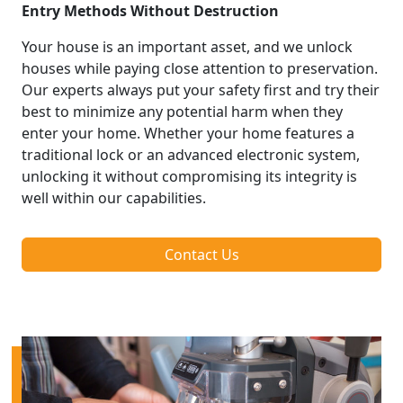
Entry Methods Without Destruction
Your house is an important asset, and we unlock
houses while paying close attention to preservation.
Our experts always put your safety first and try their
best to minimize any potential harm when they
enter your home. Whether your home features a
traditional lock or an advanced electronic system,
unlocking it without compromising its integrity is
well within our capabilities.
Contact Us