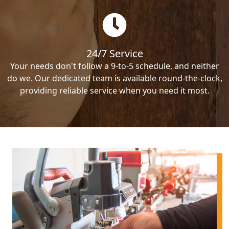
24/7 Service
Your needs don't follow a 9-to-5 schedule, and neither
do we. Our dedicated team is available round-the-clock,
providing reliable service when you need it most.