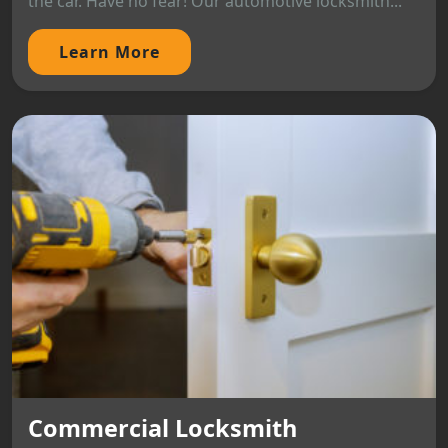
the car. Have no fear! Our automotive locksmith...
Learn More
Commercial Locksmith