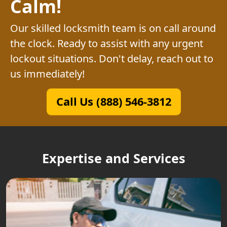
Calm!
Our skilled locksmith team is on call around
the clock. Ready to assist with any urgent
lockout situations. Don't delay, reach out to
us immediately!
Call Us (888) 546-3812
Expertise and Services