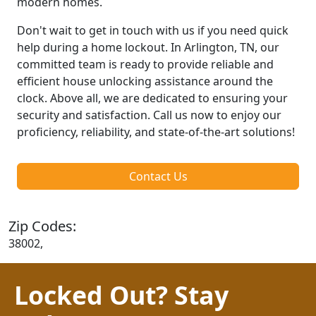
modern homes.
Don't wait to get in touch with us if you need quick
help during a home lockout. In Arlington, TN, our
committed team is ready to provide reliable and
efficient house unlocking assistance around the
clock. Above all, we are dedicated to ensuring your
security and satisfaction. Call us now to enjoy our
proficiency, reliability, and state-of-the-art solutions!
Contact Us
Zip Codes:
38002,
Locked Out? Stay