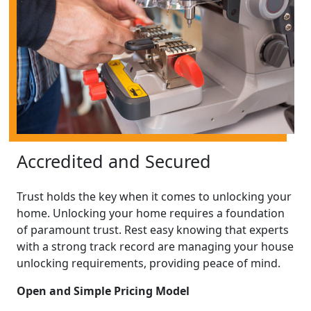
Accredited and Secured
Trust holds the key when it comes to unlocking your
home. Unlocking your home requires a foundation
of paramount trust. Rest easy knowing that experts
with a strong track record are managing your house
unlocking requirements, providing peace of mind.
Open and Simple Pricing Model