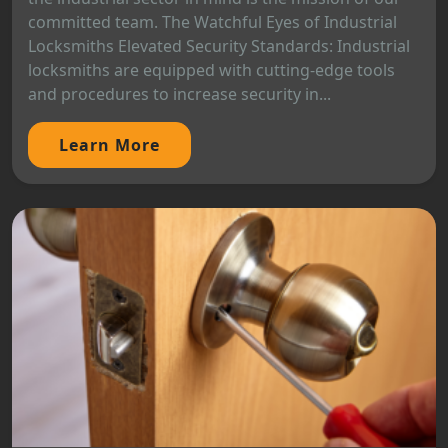
committed team. The Watchful Eyes of Industrial
Locksmiths Elevated Security Standards: Industrial
locksmiths are equipped with cutting-edge tools
and procedures to increase security in...
Learn More