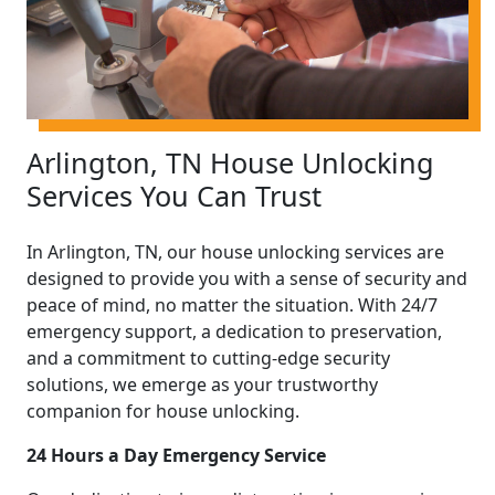
Arlington, TN House Unlocking
Services You Can Trust
In Arlington, TN, our house unlocking services are
designed to provide you with a sense of security and
peace of mind, no matter the situation. With 24/7
emergency support, a dedication to preservation,
and a commitment to cutting-edge security
solutions, we emerge as your trustworthy
companion for house unlocking.
24 Hours a Day Emergency Service