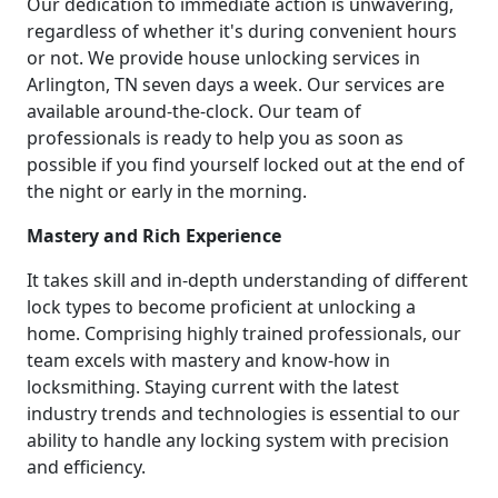
Our dedication to immediate action is unwavering,
regardless of whether it's during convenient hours
or not. We provide house unlocking services in
Arlington, TN seven days a week. Our services are
available around-the-clock. Our team of
professionals is ready to help you as soon as
possible if you find yourself locked out at the end of
the night or early in the morning.
Mastery and Rich Experience
It takes skill and in-depth understanding of different
lock types to become proficient at unlocking a
home. Comprising highly trained professionals, our
team excels with mastery and know-how in
locksmithing. Staying current with the latest
industry trends and technologies is essential to our
ability to handle any locking system with precision
and efficiency.