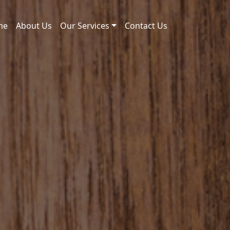
me
About Us
Our Services
Contact Us