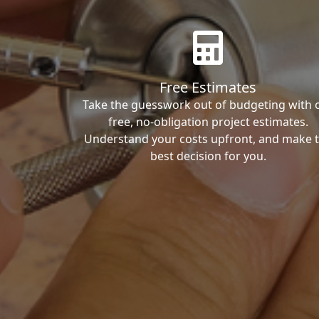
Free Estimates
Take the guesswork out of budgeting with 
free, no-obligation project estimates.
Understand your costs upfront, and make 
best decision for you.