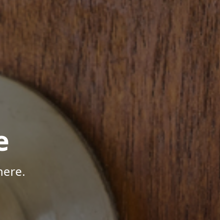
e
here.