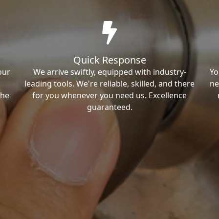
Quick Response
our
We arrive swiftly, equipped with industry-
Yo
leading tools. We're reliable, skilled, and there
ne
the
for you whenever you need us. Excellence
guaranteed.