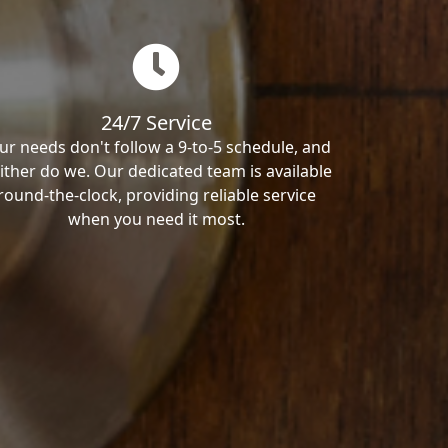
24/7 Service
ur needs don't follow a 9-to-5 schedule, and
ither do we. Our dedicated team is available
round-the-clock, providing reliable service
when you need it most.