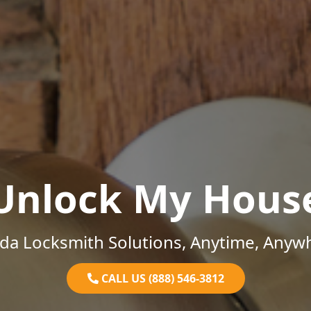
Unlock My Hous
ida Locksmith Solutions, Anytime, Anyw
CALL US (888) 546-3812